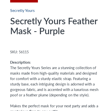
Secretly Yours
Secretly Yours Feather
Mask - Purple
SKU:
56115
Description:
The Secretly Yours Series are a stunning collection of
masks made from high-quality materials and designed
for comfort with a sturdy elastic strap. Featuring a
sturdy base, each intriguing design is adorned with a
gorgeous fabric, and is accented with a luxurious mesh
poof or a feather plume (depending on the style).
Makes the perfect mask for your next party and adds a