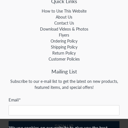
Quick Links
How to Use This Website
About Us
Contact Us
Download Videos & Photos
Flyers
Ordering Policy
Shipping Policy
Return Policy
Customer Policies
Mailing List
Subscribe to our e-mail list to get the latest on new products,
featured items, and special offers!
Email
*
SIGN UP
We use cookies on our website to give you the best