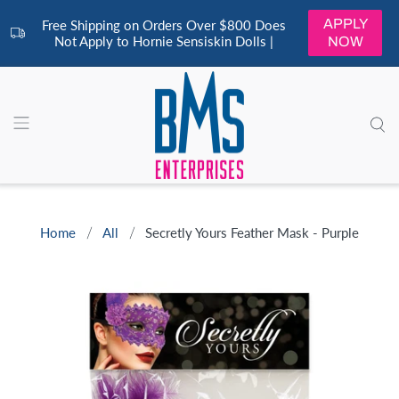
APPLY
Free Shipping on Orders Over $800 Does
Not Apply to Hornie Sensiskin Dolls |
NOW
Home
All
Secretly Yours Feather Mask - Purple