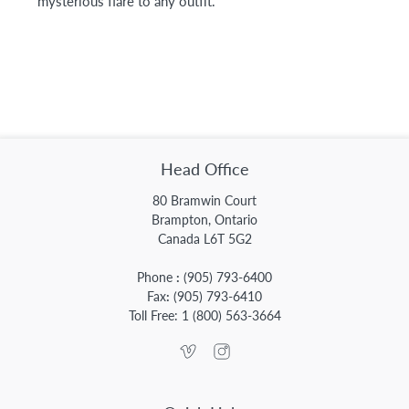
mysterious flare to any outfit.
Head Office
80 Bramwin Court
Brampton, Ontario
Canada L6T 5G2
Phone
:
(905) 793-6400
Fax
:
(905) 793-6410
Toll Free:
1 (800) 563-3664