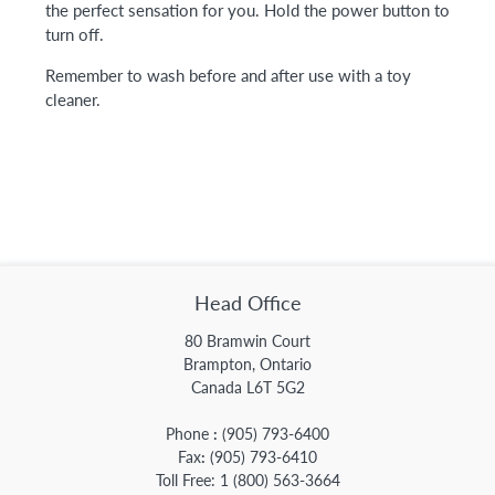
the perfect sensation for you. Hold the power button to
turn off.
Remember to wash before and after use with a toy
cleaner.
Head Office
80 Bramwin Court
Brampton, Ontario
Canada L6T 5G2
Phone
:
(905) 793-6400
Fax
:
(905) 793-6410
Toll Free:
1 (800) 563-3664