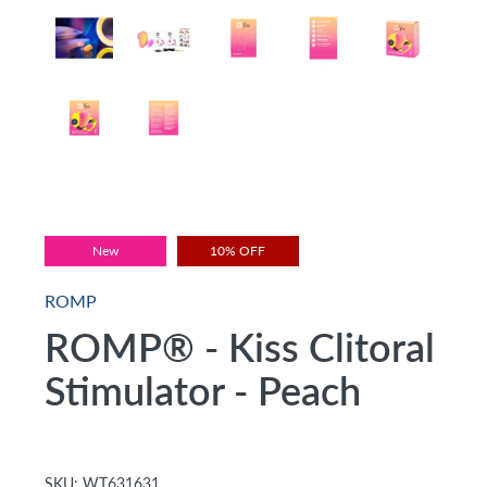
New
10% OFF
ROMP
ROMP® - Kiss Clitoral
Stimulator - Peach
SKU:
WT631631