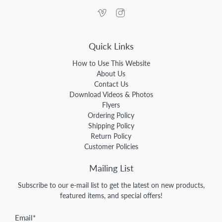
Quick Links
How to Use This Website
About Us
Contact Us
Download Videos & Photos
Flyers
Ordering Policy
Shipping Policy
Return Policy
Customer Policies
Mailing List
Subscribe to our e-mail list to get the latest on new products,
featured items, and special offers!
Email
*