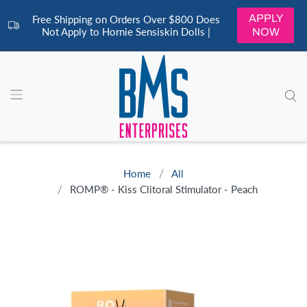
APPLY
Free Shipping on Orders Over $800 Does
Not Apply to Hornie Sensiskin Dolls |
NOW
Home
All
ROMP® - Kiss Clitoral Stimulator - Peach