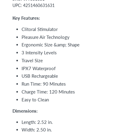
UPC:
4251460631631
Key Features:
Clitoral Stimulator
Pleasure Air Technology
Ergonomic Size &amp; Shape
3 Intensity Levels
Travel Size
IPX7 Waterproof
USB Rechargeable
Run Time: 90 Minutes
Charge Time: 120 Minutes
Easy to Clean
Dimensions:
Length: 2.52 in.
Width: 2.50 in.