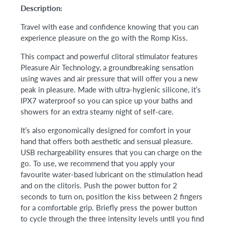
Description:
Travel with ease and confidence knowing that you can
experience pleasure on the go with the Romp Kiss.
This compact and powerful clitoral stimulator features
Pleasure Air Technology, a groundbreaking sensation
using waves and air pressure that will offer you a new
peak in pleasure. Made with ultra-hygienic silicone, it’s
IPX7 waterproof so you can spice up your baths and
showers for an extra steamy night of self-care.
It’s also ergonomically designed for comfort in your
hand that offers both aesthetic and sensual pleasure.
USB rechargeability ensures that you can charge on the
go. To use, we recommend that you apply your
favourite water-based lubricant on the stimulation head
and on the clitoris. Push the power button for 2
seconds to turn on, position the kiss between 2 fingers
for a comfortable grip. Briefly press the power button
to cycle through the three intensity levels until you find