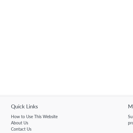
Quick Links
Ma
How to Use This Website
Su
About Us
pr
Contact Us