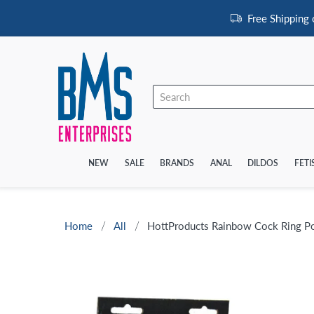
Free Shipping
NEW
SALE
BRANDS
ANAL
DILDOS
FETI
Home
All
HottProducts Rainbow Cock Ring P