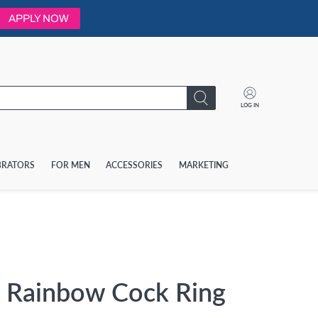
APPLY NOW
LOG IN
BRATORS
FOR MEN
ACCESSORIES
MARKETING
 Rainbow Cock Ring