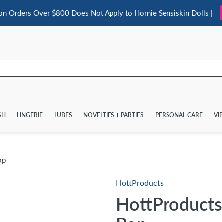
 on Orders Over $800 Does Not Apply to Hornie Sensiskin Dolls |
SH
LINGERIE
LUBES
NOVELTIES + PARTIES
PERSONAL CARE
VI
op
HottProducts
HottProducts