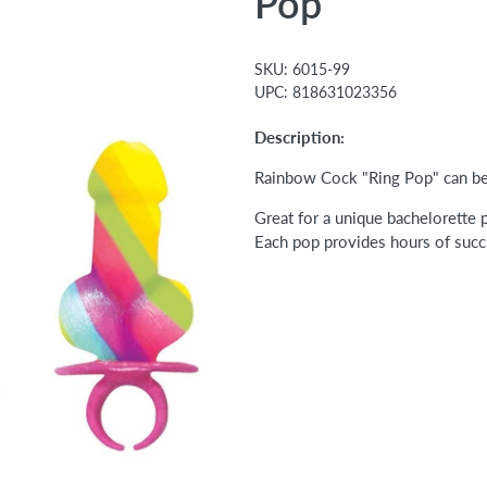
Pop
SKU:
6015-99
UPC:
818631023356
Description:
Rainbow Cock "Ring Pop" can be 
Great for a unique bachelorette p
Each pop provides hours of succu