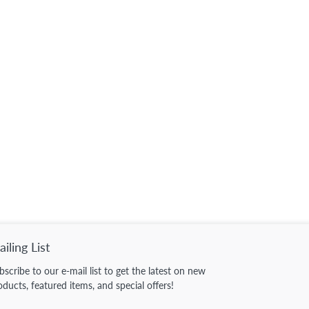
iling List
bscribe to our e-mail list to get the latest on new
oducts, featured items, and special offers!