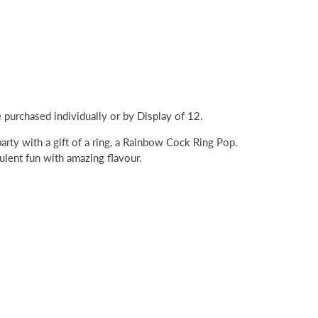
purchased individually or by Display of 12.
arty with a gift of a ring, a Rainbow Cock Ring Pop.
lent fun with amazing flavour.