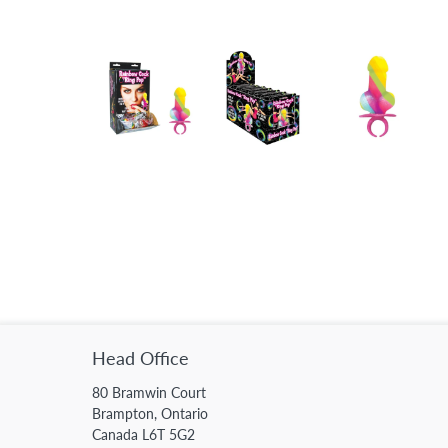
Head Office
80 Bramwin Court
Brampton, Ontario
Canada L6T 5G2