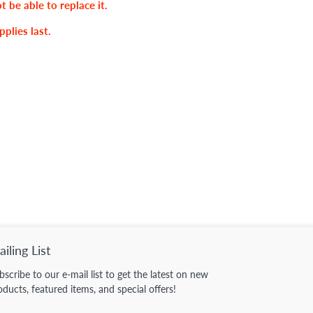
ot be able to replace it.
pplies last.
iling List
bscribe to our e-mail list to get the latest on new
oducts, featured items, and special offers!