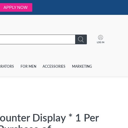
APPLY NOW
LOG IN
BRATORS
FOR MEN
ACCESSORIES
MARKETING
unter Display * 1 Per