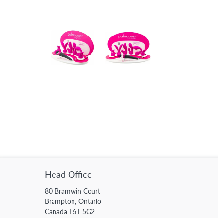
Head Office
80 Bramwin Court
Brampton, Ontario
Canada L6T 5G2