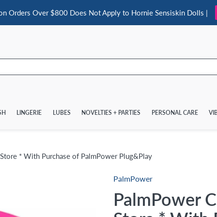
 on Orders Over $800 Does Not Apply to Hornie Sensiskin Dolls |
SH
LINGERIE
LUBES
NOVELTIES + PARTIES
PERSONAL CARE
VI
 Store * With Purchase of PalmPower Plug&Play
PalmPower
PalmPower Co