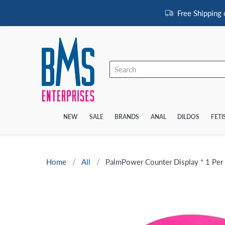
Free Shipping
NEW
SALE
BRANDS
ANAL
DILDOS
FETI
Home
All
PalmPower Counter Display * 1 Per