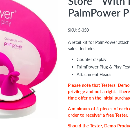
Store * With 
PalmPower P
SKU:
5-350
A retail kit for PalmPower attac
sales. Includes:
Counter display
PalmPower Plug & Play Test
Attachment Heads
Please note that Testers, Demo
privilege and not a right.
There
time offer on the initial purcha
A
minimum of 4 pieces of each
order to receive* a free Teste
Should the Tester, Demo Produc