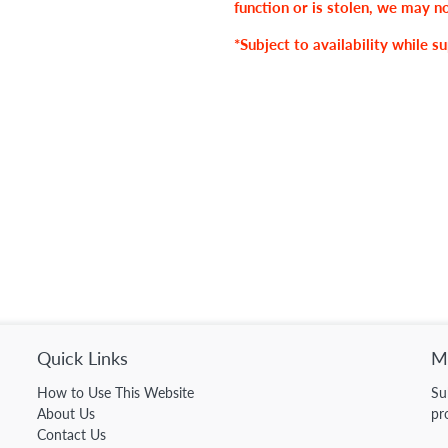
function or is stolen, we may n
*Subject to availability while su
Quick Links
Ma
How to Use This Website
Su
About Us
pr
Contact Us