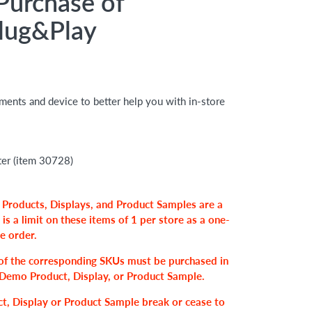
Purchase of
lug&Play
hments and device to better help you with in-store
er (item 30728)
 Products, Displays, and Product Samples are a
 is a limit on these items of
1 per store
as a one-
se order.
of the corresponding SKUs must be purchased in
r, Demo Product, Display, or Product Sample.
t, Display or Product Sample break or cease to