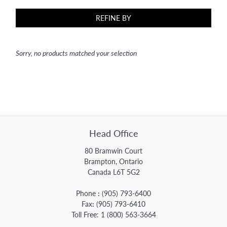
REFINE BY
Sorry, no products matched your selection
Head Office
80 Bramwin Court
Brampton, Ontario
Canada L6T 5G2
Phone
:
(905) 793-6400
Fax
:
(905) 793-6410
Toll Free:
1 (800) 563-3664