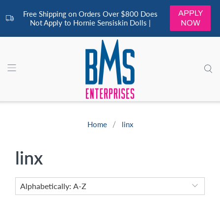
APPLY
Free Shipping on Orders Over $800 Does
Not Apply to Hornie Sensiskin Dolls |
NOW
Home
linx
linx