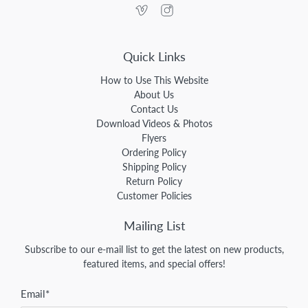
Quick Links
How to Use This Website
About Us
Contact Us
Download Videos & Photos
Flyers
Ordering Policy
Shipping Policy
Return Policy
Customer Policies
Mailing List
Subscribe to our e-mail list to get the latest on new products,
featured items, and special offers!
Email
*